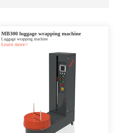
MB300 luggage wrapping machine
Luggage wrapping machine
Learn more>