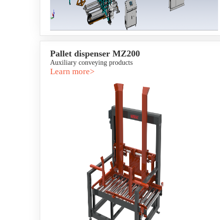
Pallet dispenser MZ200
Auxiliary conveying products
Learn more>