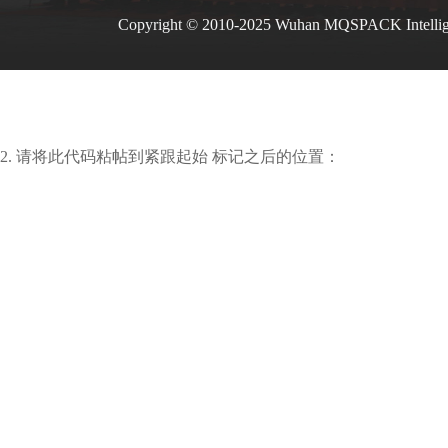
Copyright © 2010-2025 Wuhan MQSPACK Intelli
2. 请将此代码粘帖到紧跟起始 标记之后的位置：