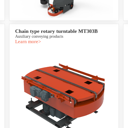
Chain type rotary turntable MT303B
Auxiliary conveying products
Learn more>