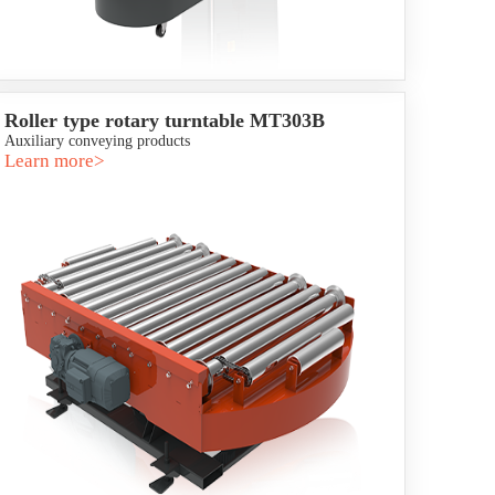
Roller type rotary turntable MT303B
Auxiliary conveying products
Learn more>