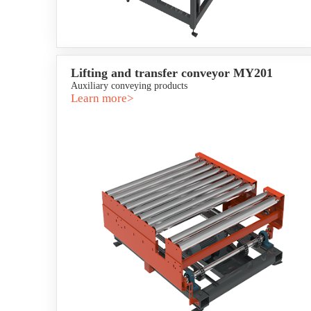
Lifting and transfer conveyor MY201
Auxiliary conveying products
Learn more>