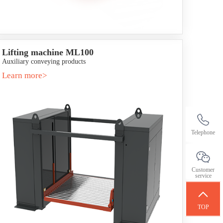
Lifting machine ML100
Auxiliary conveying products
Learn more>
Telephone
Customer
service
TOP