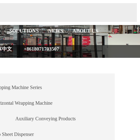
SOLUTIONS
NEWS
ABOUT US
体中文
+8618071703507
ping Machine Series
izontal Wrapping Machine
Auxiliary Conveying Products
 Sheet Dispenser