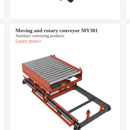
Moving and rotary conveyor MY301
Auxiliary conveying products
Learn more>