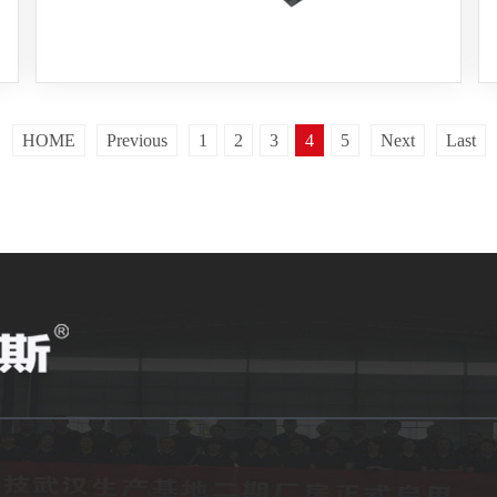
HOME
Previous
1
2
3
5
Next
Last
4