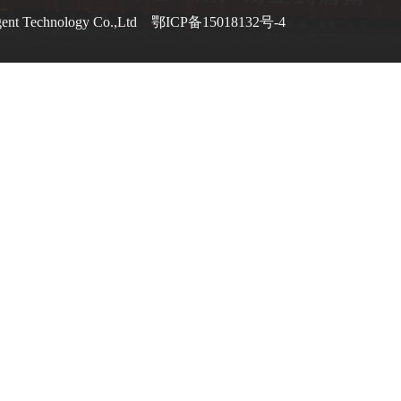
gent Technology Co.,Ltd
鄂ICP备15018132号-4