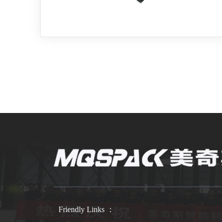
Friendly Links ：