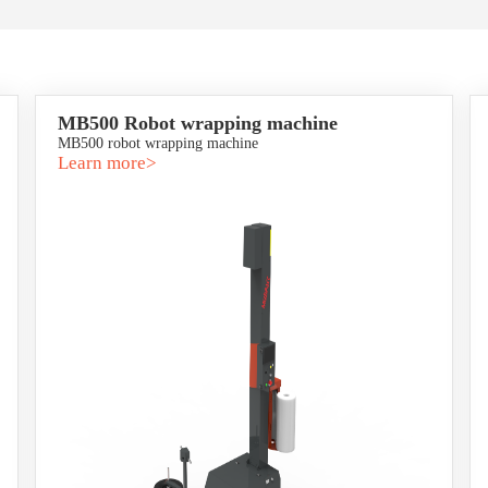
MB500 Robot wrapping machine
MB500 robot wrapping machine
Learn more>