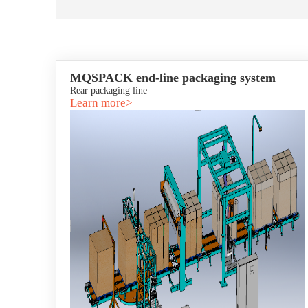
MQSPACK end-line packaging system
Rear packaging line
Learn more>