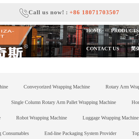
Call us now!
:
+86 18071703507
HOME
PRODUCTS
CONTACT US
简
hine
Conveyorized Wrapping Machine
Rotary Arm Wrap
Single Column Rotary Arm Pallet Wrapping Machine
Hor
e
Robot Wrapping Machine
Luggage Wrapping Machine
g Consumables
End-line Packaging System Provider
Top