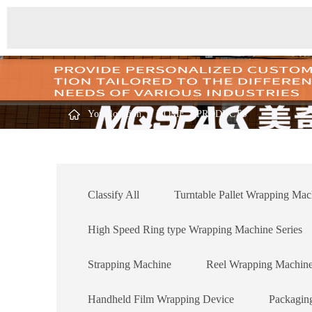
Your location ：
HOME
>
PRODUCTS
Classify All
Turntable Pallet Wrapping Mac
High Speed Ring type Wrapping Machine Series
Strapping Machine
Reel Wrapping Machin
Handheld Film Wrapping Device
Packagin