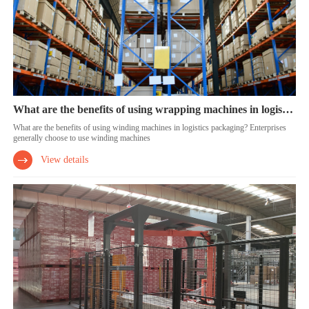
What are the benefits of using wrapping machines in logistics packaging?
What are the benefits of using winding machines in logistics packaging? Enterprises
generally choose to use winding machines
View details