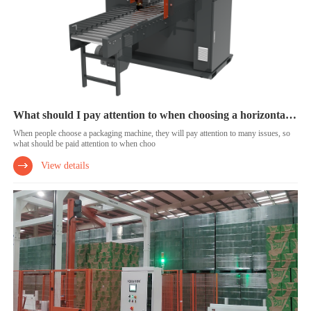
What should I pay attention to when choosing a horizontal wrapping machine?
When people choose a packaging machine, they will pay attention to many issues, so
what should be paid attention to when choo
View details