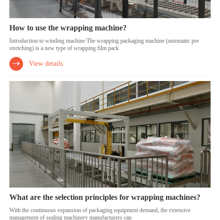
How to use the wrapping machine?
Introduction to winding machine:The wrapping packaging machine (automatic pre
stretching) is a new type of wrapping film pack
View details
What are the selection principles for wrapping machines?
With the continuous expansion of packaging equipment demand, the extensive
management of sealing machinery manufacturers can