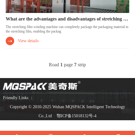
What are the advantages and disadvantages of stretching film wrapping machines?
The stretching film winding machine can completely package the packaging material in
the stretching film, enabling the packag
View details
Road
1
page
7
strip
Friendly Links ：
Copyright © 2010-2025 Wuhan MQSPACK Intelligent Technology
Co.,Ltd
鄂ICP备15018132号-4