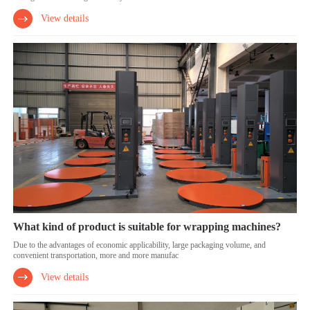
View details
What kind of product is suitable for wrapping machines?
Due to the advantages of economic applicability, large packaging volume, and
convenient transportation, more and more manufac
View details