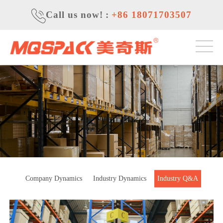
Call us now!
:
+86 18071703507
Company Dynamics
Industry Dynamics
Industry Q&A