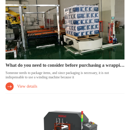
What do you need to consider before purchasing a wrapping machine?
Someone needs to package items, and since packaging is necessary, it is not
indispensable to use a winding machine because it
View details