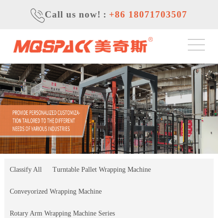
Call us now!
:
+86 18071703507
Classify All
Turntable Pallet Wrapping Machine
Conveyorized Wrapping Machine
Rotary Arm Wrapping Machine Series