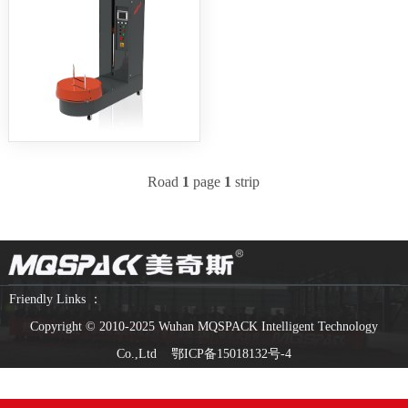
Road
1
page
1
strip
Friendly Links ：
Copyright © 2010-2025 Wuhan MQSPACK Intelligent Technology
Co.,Ltd
鄂ICP备15018132号-4