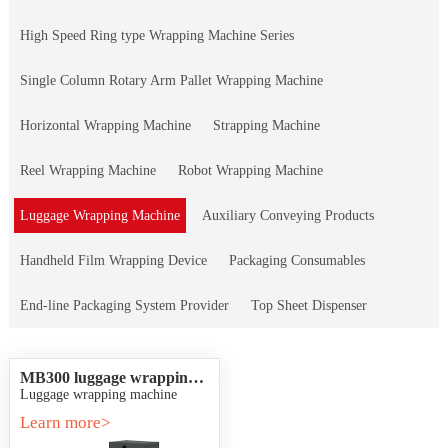
High Speed Ring type Wrapping Machine Series
Single Column Rotary Arm Pallet Wrapping Machine
Horizontal Wrapping Machine
Strapping Machine
Reel Wrapping Machine
Robot Wrapping Machine
Luggage Wrapping Machine
Auxiliary Conveying Products
Handheld Film Wrapping Device
Packaging Consumables
End-line Packaging System Provider
Top Sheet Dispenser
MB300 luggage wrapping
machine
Luggage wrapping machine
Learn more>