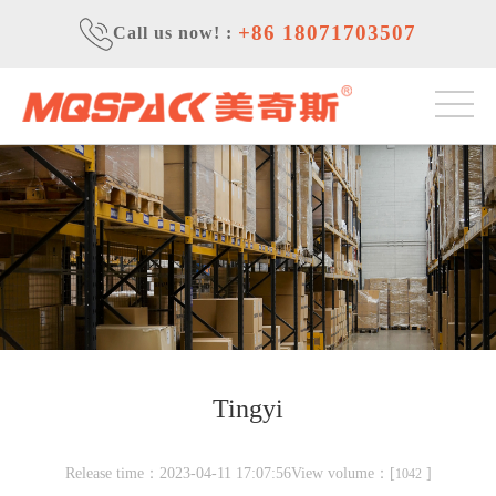
+86 18071703507
Call us now!
:
Tingyi
Release time：2023-04-11 17:07:56View volume：[
]
1042