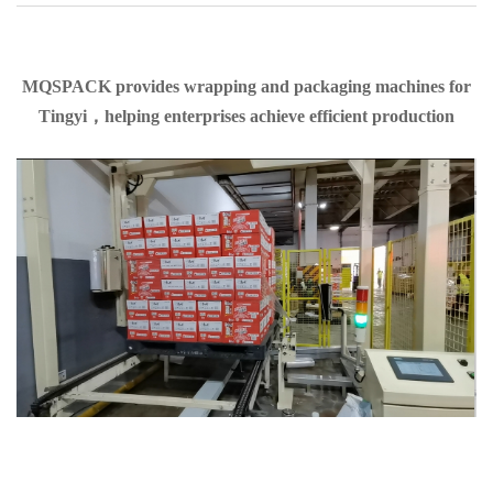
MQSPACK provides wrapping and packaging machines for
Tingyi，helping enterprises achieve efficient production