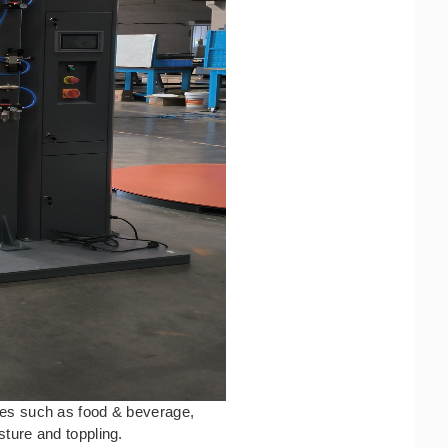
ries such as food & beverage,
sture and toppling.