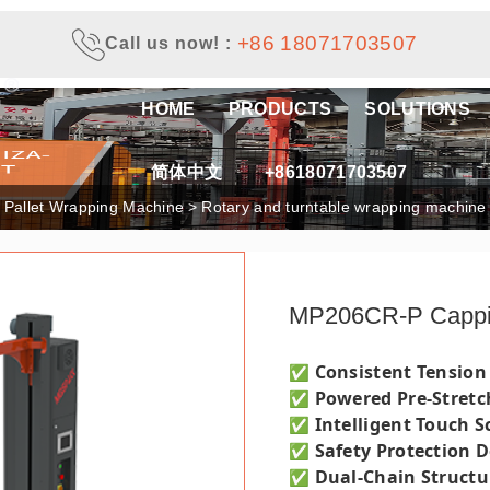
+86 18071703507
Call us now!
:
HOME
PRODUCTS
SOLUTIONS
简体中文
+8618071703507
e Pallet Wrapping Machine
>
Rotary and turntable wrapping machine
MP206CR-P Capp
Consistent Tension
✅
Powered Pre-Stretc
✅
Intelligent Touch S
✅
Safety Protection 
✅
Dual-Chain Struct
✅