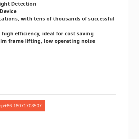
ight Detection
 Device
cations, with tens of thousands of successful
gh efficiency, ideal for cost saving
lm frame lifting, low operating noise
pp+86 18071703507