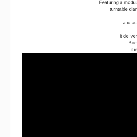
Featuring a modul
turntable di
and ac
it deliv
Back
it 