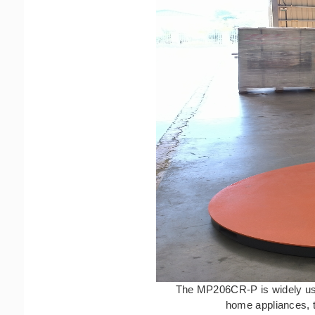
The MP206CR-P is widely used
home appliances, t