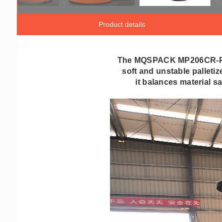
Product details
The MQSPACK MP206CR-P is 
soft and unstable palleti
it balances material s