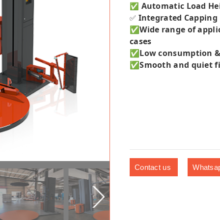
Automatic Load He
✅
Integrated Capping
✅
✅
Wide range of appli
cases
✅Low consumption & hi
✅
Smooth and quiet fi
Contact us
Whatsa