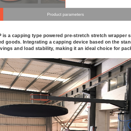
Product parameters
a capping type powered pre-stretch stretch wrapper spe
zed goods. Integrating a capping device based on the sta
avings and load stability, making it an ideal choice for pa