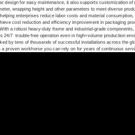
ar design for easy maintenance, it also supports customization of
ameter, wrapping height and other parameters to meet diverse prod
helping enterprises reduce labor costs and material consumption,
hieve cost reduction and efficiency improvement in packaging pr
With a robust heavy-duty frame and industrial-grade components
ers 24/7 trouble-free operation even in high=volume production en
ed by tens of thousands of successful installations across the g
is a proven workhorse you can rely on for years of continuous serv