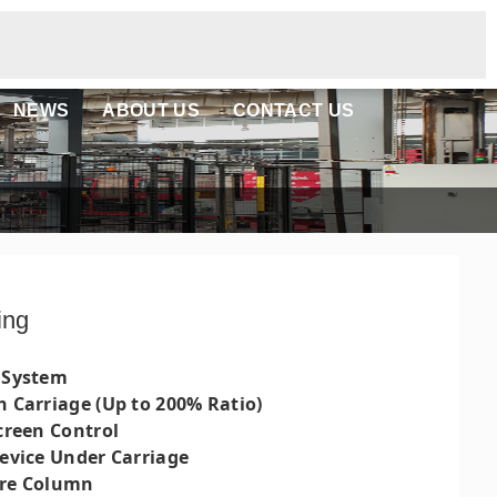
NEWS
ABOUT US
CONTACT US
ing
 System
h Carriage (Up to 200% Ratio)
creen Control
Device Under Carriage
ure Column