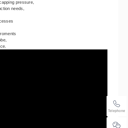
 capping pressure,
uction needs,
ocesses
,
viroments
lobe,
ice.
Telephone