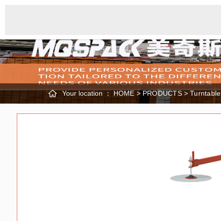
Your location ：
HOME
>
PRODUCTS
>
Turntabl