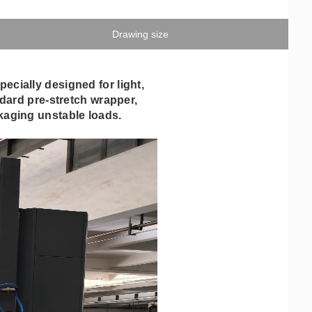
Drawing size
cially designed for light,
ndard pre-stretch wrapper,
ckaging unstable loads.