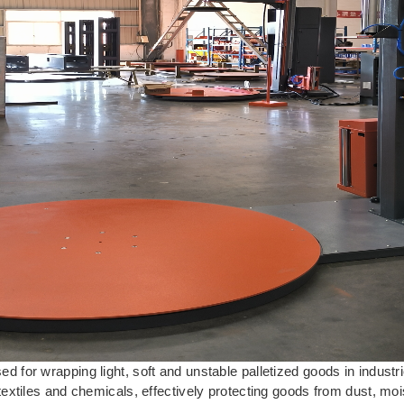
 for wrapping light, soft and unstable palletized goods in indust
extiles and chemicals, effectively protecting goods from dust, moi