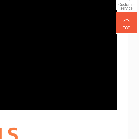
Customer
service
TOP