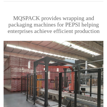
MQSPACK provides wrapping and
packaging machines for PEPSI helping
enterprises achieve efficient production