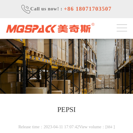
+86 18071703507
Call us now!
:
PEPSI
Release time：2023-04-11 17:07:42View volume：[
]
884