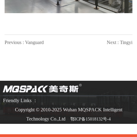
Previous : Vanguard
Next : Tingyi
Friendly Links ：
Copyright © 2010-2025 Wuhan MQSPACK Intelligent
Technology Co.,Ltd
鄂ICP备15018132号-4