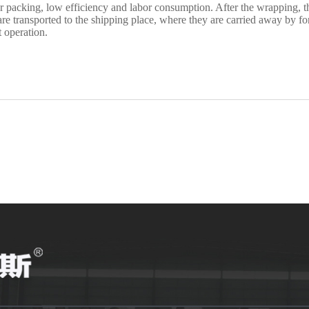
r packing, low efficiency and labor consumption. After the wrapping, th
 transported to the shipping place, where they are carried away by fo
 operation.