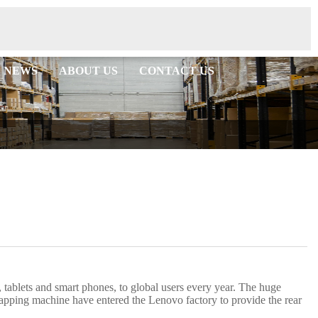
NEWS
ABOUT US
CONTACT US
 tablets and smart phones, to global users every year. The huge
pping machine have entered the Lenovo factory to provide the rear