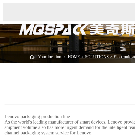
Your location ：
HOME
>
SOLUTIONS
>
Electronic a
Lenovo packaging production line
As the world's leading manufacturer of smart devices, Lenovo provide
shipment volume also has more urgent demand for the intelligent r
channel packaging system service for Lenovo.