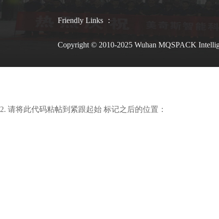
Friendly Links ：
Copyright © 2010-2025 Wuhan MQSPACK Intelli
2. 请将此代码粘帖到紧跟起始 标记之后的位置：