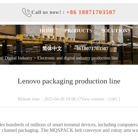
+86 18071703507
Call us now!
:
HOME
PRODUCTS
SOLUTIONS
简体中文
+8618071703507
nd Digital Industry
>
Electronic and digital industry production line
Lenovo packaging production line
Release time：2023-04-26 18:08:17View volume：[
]
1083
s hundreds of millions of smart terminal devices, including computers,
ear channel packaging. The MQSPACK belt conveyor and rotray arm wra