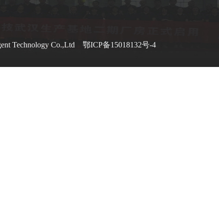
gent Technology Co.,Ltd
鄂ICP备15018132号-4