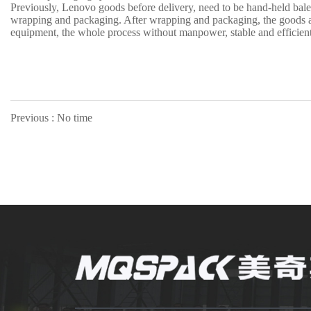
Previously, Lenovo goods before delivery, need to be hand-held bale
wrapping and packaging. After wrapping and packaging, the goods are
equipment, the whole process without manpower, stable and efficient
Previous : No time