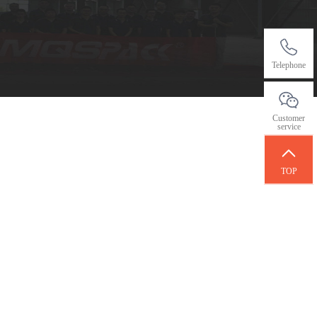
Telephone
Customer
service
TOP