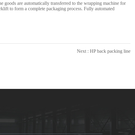
e goods are automatically transferred to the
wrapping
machine for
rklift to form a complete packaging process. Fully automated
Next : HP back packing line