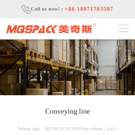
+86 18071703507
Call us now!
:
Conveying line
Release time：2023-04-26 18:33:03View volume：[
]
642