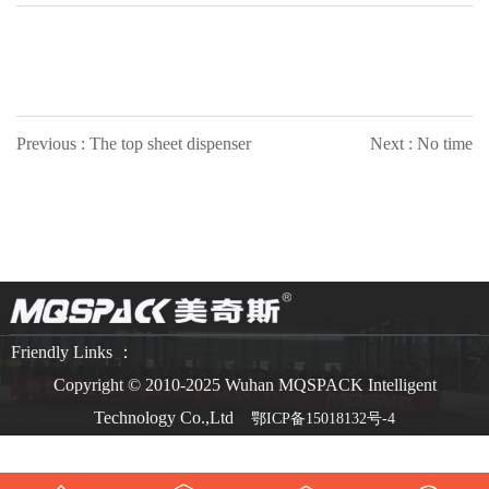
Previous : The top sheet dispenser
Next : No time
Friendly Links ：
Copyright © 2010-2025 Wuhan MQSPACK Intelligent
Technology Co.,Ltd
鄂ICP备15018132号-4