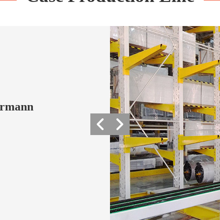
Hormann