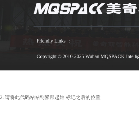
Friendly Links ：
Copyright © 2010-2025 Wuhan MQSPACK Intelli
2. 请将此代码粘帖到紧跟起始 标记之后的位置：