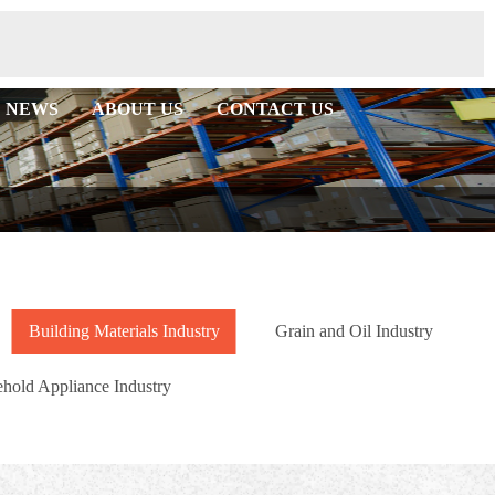
NEWS
ABOUT US
CONTACT US
Building Materials Industry
Grain and Oil Industry
hold Appliance Industry