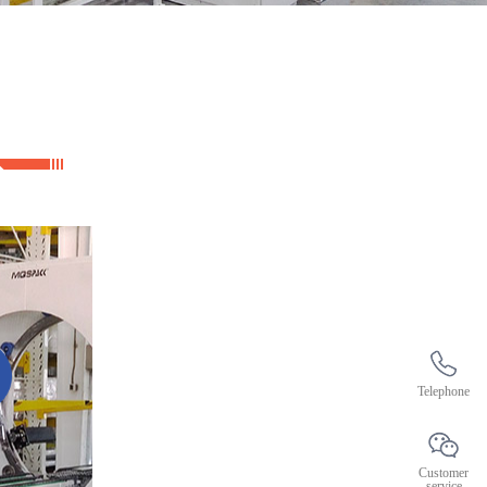
Telephone
Customer
service