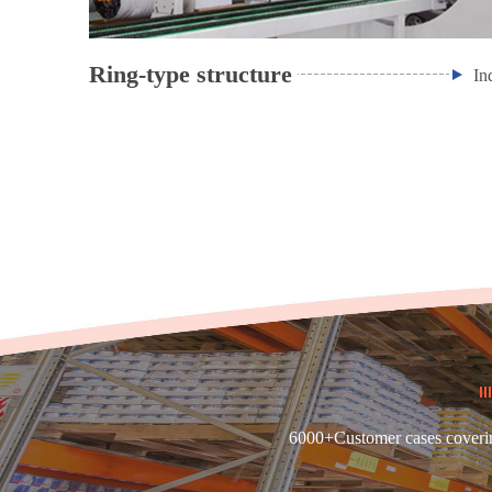
Ring-type structure
In
6000+Customer cases covering