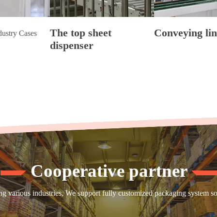
The top sheet
Conveying lin
dustry Cases
dispenser
Cooperative partner
 various industries, We support fully customized packaging system solut