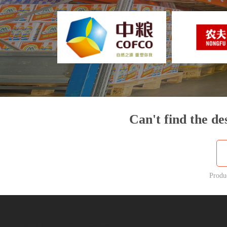
Can't find the de
Produ