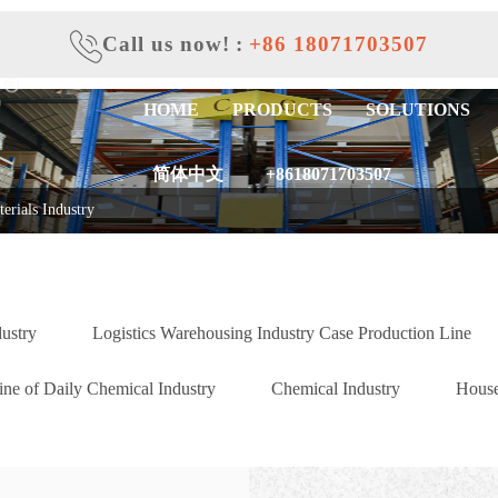
Call us now!
:
+86 18071703507
HOME
PRODUCTS
SOLUTIONS
简体中文
+8618071703507
erials Industry
dustry
Logistics Warehousing Industry Case Production Line
ne of Daily Chemical Industry
Chemical Industry
House