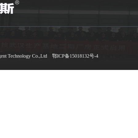
gent Technology Co.,Ltd
鄂ICP备15018132号-4