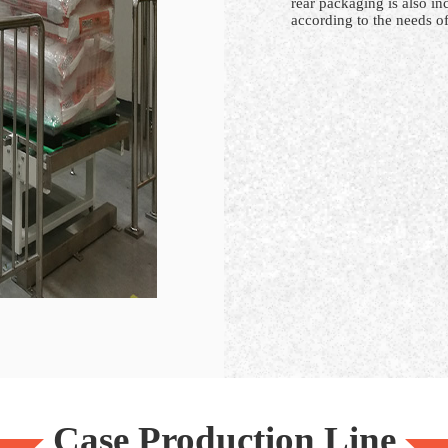
rear packaging is also i
according to the needs of
Case Production Line