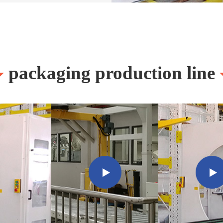
packaging production line