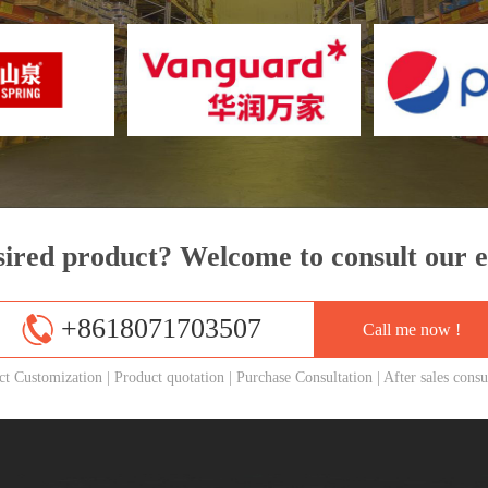
sired product? Welcome to consult our e
+8618071703507
Call me now !
ct Customization
|
Product quotation
|
Purchase Consultation
|
After sales consu