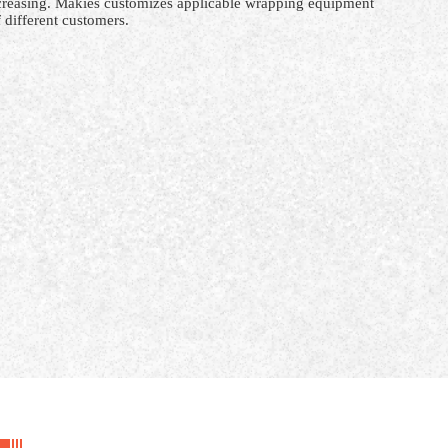
ncreasing. Makies customizes applicable
wrapping
equipment
 different customers.