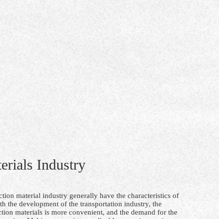
erials Industry
tion material industry generally have the characteristics of
th the development of the transportation industry, the
ction materials is more convenient, and the demand for the