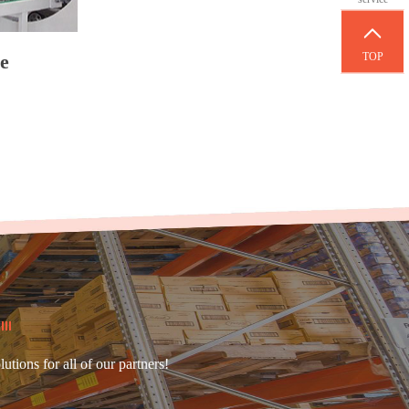
TOP
e
ions for all of our partners!