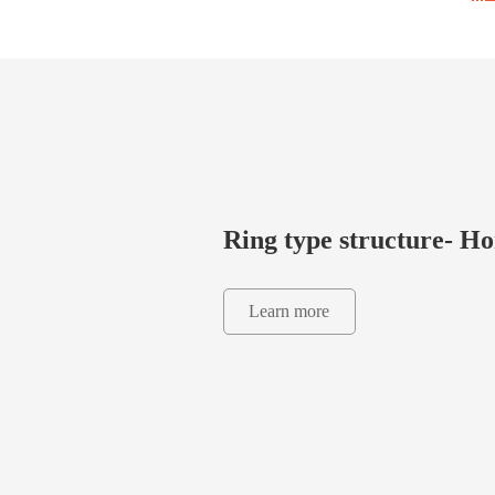
Ring type structure- 
Learn more