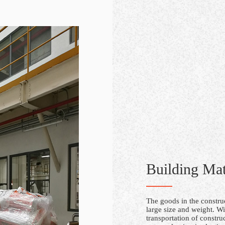
Building Mat
The goods in the construc
large size and weight. Wi
transportation of constru