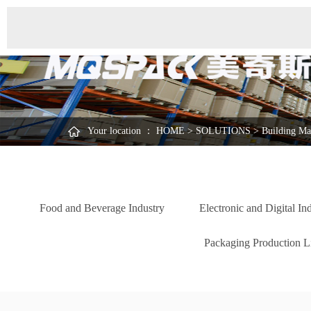
Your location ：
HOME
>
SOLUTIONS
>
Building Mat
Food and Beverage Industry
Electronic and Digital In
Packaging Production Li