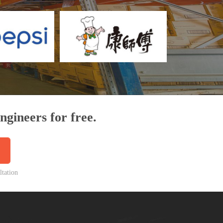
ngineers for free.
ltation